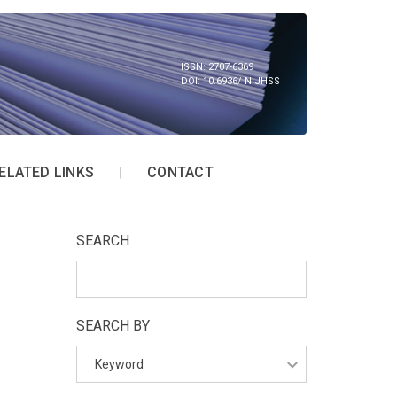
ISSN: 2707-6369
DOI: 10.6936/ NIJHSS
ELATED LINKS
CONTACT
SEARCH
SEARCH BY