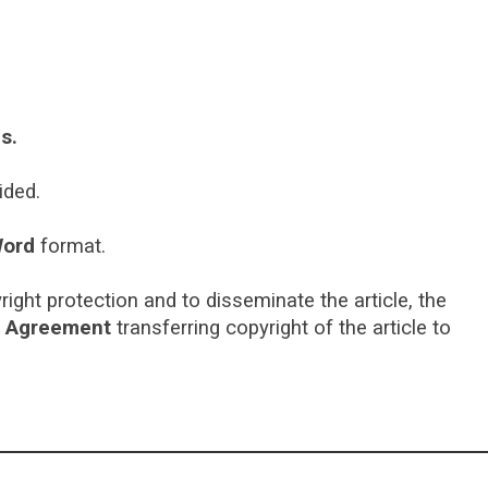
s.
vided.
ord
format.
right protection and to disseminate the article, the
t Agreement
transferring copyright of the article to