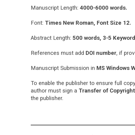
Manuscript Length:
4000-6000 words.
Font:
Times New Roman, Font Size 12.
Abstract Length:
500 words, 3-5 Keyword
References must add
DOI number
, if pro
Manuscript Submission in
MS Windows W
To enable the publisher to ensure full copy
author must sign a
Transfer of Copyrigh
the publisher.