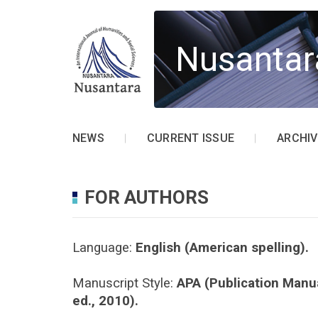
Nusantar
NEWS
CURRENT ISSUE
ARCHIV
FOR AUTHORS
Language:
English (American spelling).
Manuscript Style:
APA (Publication Manua
ed., 2010).