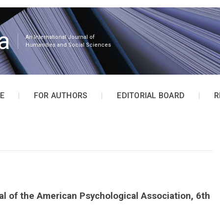
a
An International Journal of
Humanities and Social Sciences
E
FOR AUTHORS
EDITORIAL BOARD
R
l of the American Psychological Association, 6th