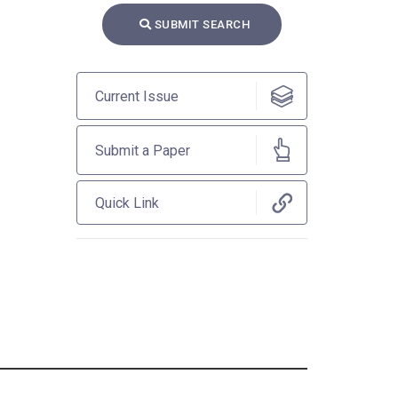
SUBMIT SEARCH
Current Issue
Submit a Paper
Quick Link